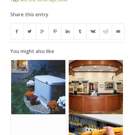
Share this entry
You might also like