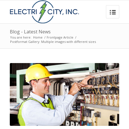
Blog - Latest News
You are here:
Home
/
Frontpage Article
/
Postformat Gallery: Multiple images with different sizes