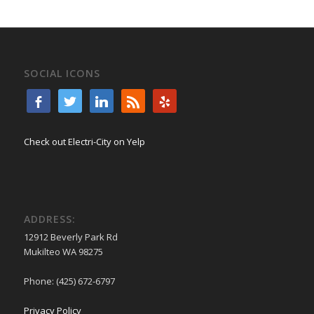
SOCIAL ICONS
Check out Electri-City on Yelp
ADDRESS:
12912 Beverly Park Rd
Mukilteo WA 98275
Phone: (425) 672-6797
Privacy Policy