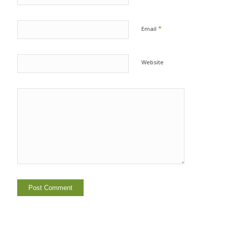
*
Email
Website