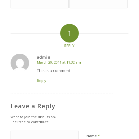
1
REPLY
admin
March 29, 2011 at 11:32 am
says:
This is a comment
Reply
Leave a Reply
Want to join the discussion?
Feel free to contribute!
*
Name