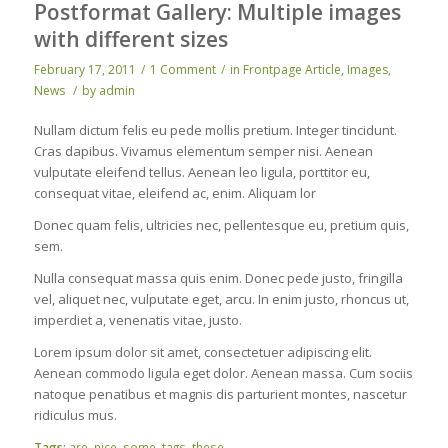
Postformat Gallery: Multiple images
with different sizes
February 17, 2011
/
1 Comment
/
in
Frontpage Article
,
Images
,
News
/
by
admin
Nullam dictum felis eu pede mollis pretium. Integer tincidunt.
Cras dapibus. Vivamus elementum semper nisi. Aenean
vulputate eleifend tellus. Aenean leo ligula, porttitor eu,
consequat vitae, eleifend ac, enim. Aliquam lor
Donec quam felis, ultricies nec, pellentesque eu, pretium quis,
sem.
Nulla consequat massa quis enim. Donec pede justo, fringilla
vel, aliquet nec, vulputate eget, arcu. In enim justo, rhoncus ut,
imperdiet a, venenatis vitae, justo.
Lorem ipsum dolor sit amet, consectetuer adipiscing elit.
Aenean commodo ligula eget dolor. Aenean massa. Cum sociis
natoque penatibus et magnis dis parturient montes, nascetur
ridiculus mus.
Tags:
are
,
nice
,
some
,
tags
,
these