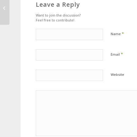
This is a standard post
Leave a Reply
format with preview
Picture
Want to join the discussion?
Feel free to contribute!
*
Name
*
Email
Website