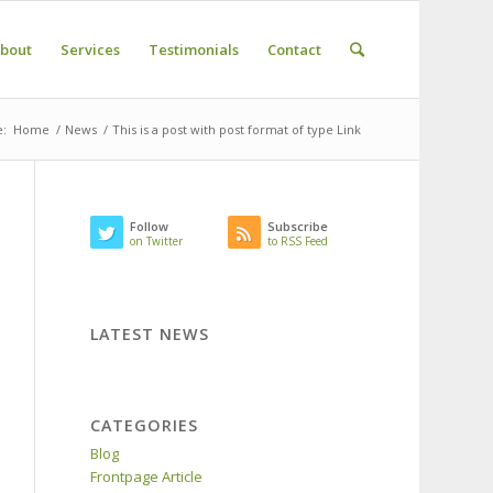
bout
Services
Testimonials
Contact
e:
Home
/
News
/
This is a post with post format of type Link
Follow
Subscribe
on Twitter
to RSS Feed
LATEST NEWS
CATEGORIES
Blog
Frontpage Article