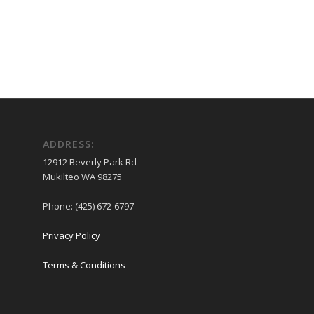
ADDRESS:
12912 Beverly Park Rd
Mukilteo WA 98275
Phone: (425) 672-6797
Privacy Policy
Terms & Conditions