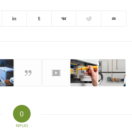
0
REPLIES