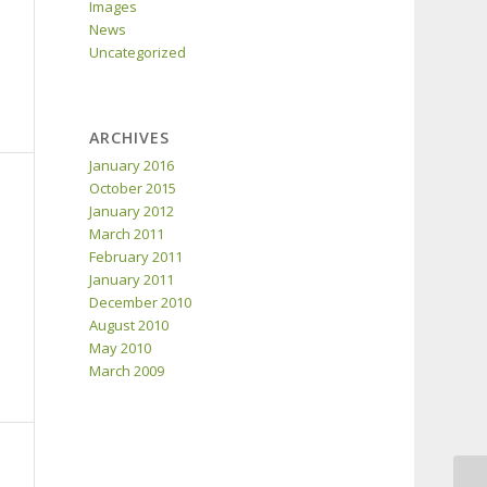
Images
News
Uncategorized
ARCHIVES
January 2016
October 2015
January 2012
March 2011
February 2011
January 2011
December 2010
August 2010
May 2010
March 2009