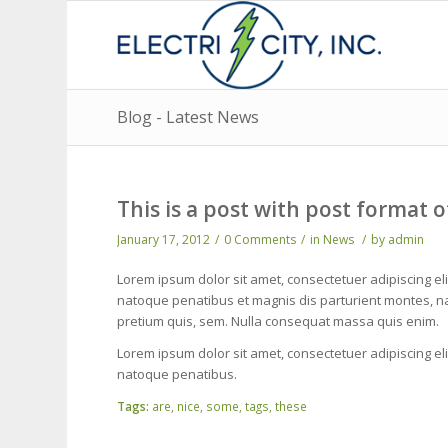
Blog - Latest News
This is a post with post format o
January 17, 2012
/
0 Comments
/
in
News
/
by
admin
Lorem ipsum dolor sit amet, consectetuer adipiscing e
natoque penatibus et magnis dis parturient montes, nas
pretium quis, sem. Nulla consequat massa quis enim.
Lorem ipsum dolor sit amet, consectetuer adipiscing e
natoque penatibus.
Tags:
are
,
nice
,
some
,
tags
,
these