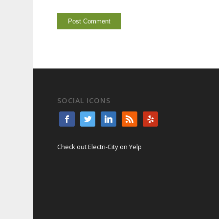
SOCIAL ICONS
Check out Electri-City on Yelp