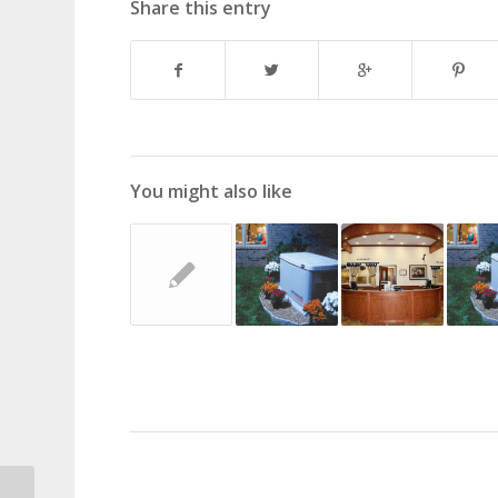
Share this entry
You might also like