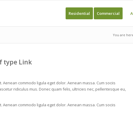
Residential
Commercial
A
You are her
f type Link
lit. Aenean commodo ligula eget dolor. Aenean massa. Cum sociis
cetur ridiculus mus. Donec quam felis, ultricies nec, pellentesque eu,
lit. Aenean commodo ligula eget dolor. Aenean massa. Cum sociis